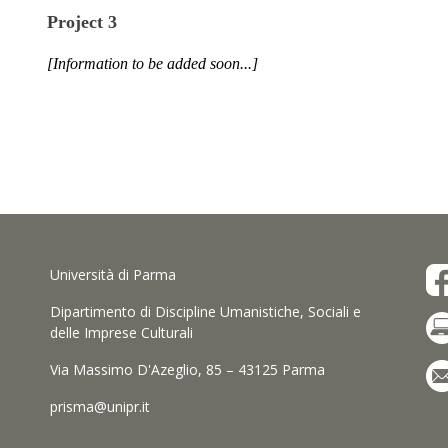
Project 3
[Information to be added soon...]
Università di Parma
Dipartimento di Discipline Umanistiche, Sociali e
delle Imprese Culturali
Via Massimo D'Azeglio, 85 – 43125 Parma
prisma@unipr.it