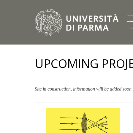
UPCOMING PROJ
Site in construction, information will be added soon.