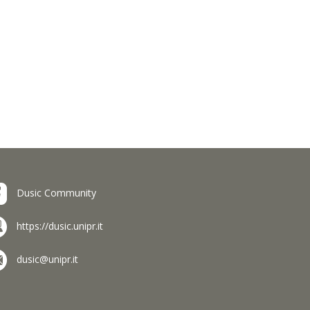
Dusic Community
https://dusic.unipr.it
dusic@unipr.it