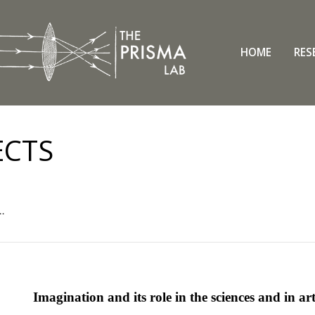
HOME
RES
ECTS
..
Imagination and its role in the sciences and in ar