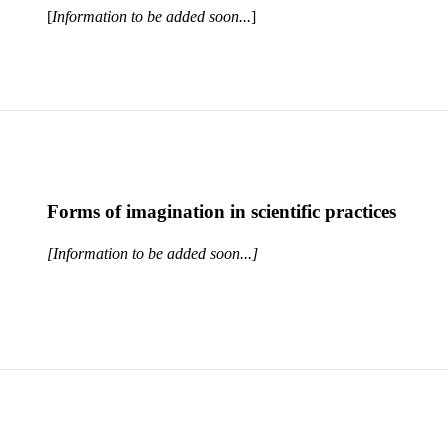
[
Information to be added soon...
]
Forms of imagination in scientific practices
[Information to be added soon...]