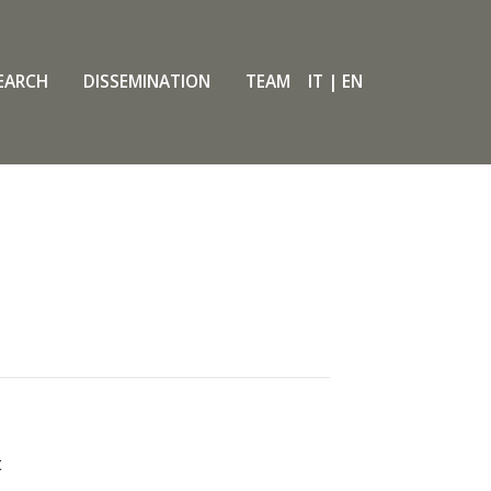
EARCH
DISSEMINATION
TEAM
IT
|
EN
t